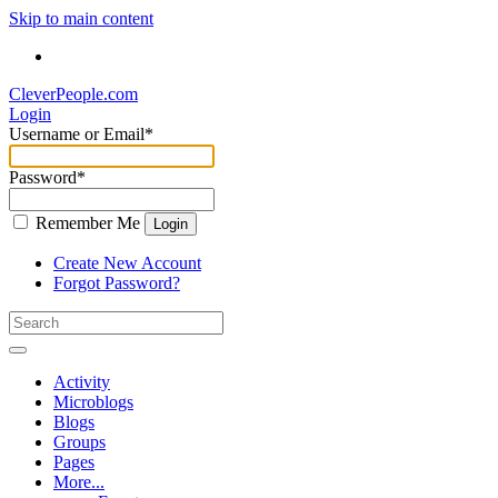
Skip to main content
CleverPeople.com
Login
Username or Email
*
Password
*
Remember Me
Login
Create New Account
Forgot Password?
Activity
Microblogs
Blogs
Groups
Pages
More...