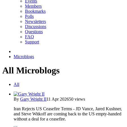
Events
Members
Bookmarks
Polls
Newsletters
Discussions
Questions
FAQ
Support
Microblogs
All Microblogs
All
By
Gary Wright II
11 Apr 2026
50 views
Iran Rejects US Ceasefire Terms - JD Vance, Jared Kushner,
and Steve Witkoff are coming back to the US empty-handed
without a deal for a ceasefire.