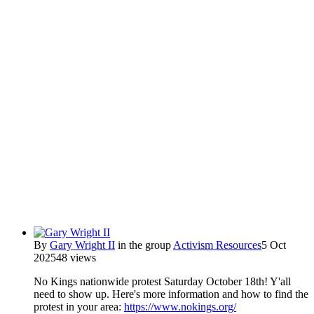
By
Gary Wright II
in the group
Activism Resources
5 Oct
2025
48 views
No Kings nationwide protest Saturday October 18th! Y'all
need to show up. Here's more information and how to find the
protest in your area:
https://www.nokings.org/