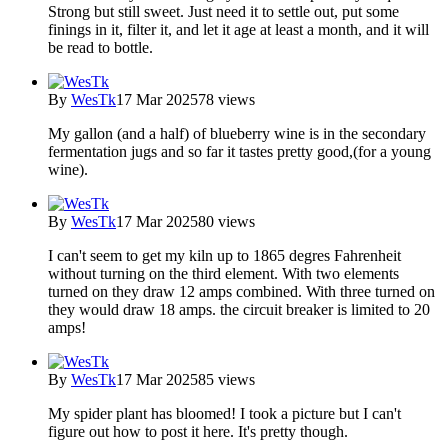
Strong but still sweet. Just need it to settle out, put some
finings in it, filter it, and let it age at least a month, and it will
be read to bottle.
By
WesTk
17 Mar 2025
78 views
My gallon (and a half) of blueberry wine is in the secondary
fermentation jugs and so far it tastes pretty good,(for a young
wine).
By
WesTk
17 Mar 2025
80 views
I can't seem to get my kiln up to 1865 degres Fahrenheit
without turning on the third element. With two elements
turned on they draw 12 amps combined. With three turned on
they would draw 18 amps. the circuit breaker is limited to 20
amps!
By
WesTk
17 Mar 2025
85 views
My spider plant has bloomed! I took a picture but I can't
figure out how to post it here. It's pretty though.