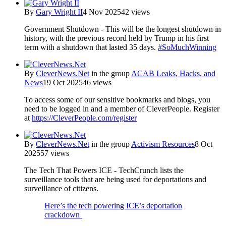
By
Gary Wright II
4 Nov 2025
42 views
Government Shutdown - This will be the longest shutdown in
history, with the previous record held by Trump in his first
term with a shutdown that lasted 35 days.
#SoMuchWinning
By
CleverNews.Net
in the group
ACAB Leaks, Hacks, and
News
19 Oct 2025
46 views
To access some of our sensitive bookmarks and blogs, you
need to be logged in and a member of CleverPeople. Register
at
https://CleverPeople.com/register
By
CleverNews.Net
in the group
Activism Resources
8 Oct
2025
57 views
The Tech That Powers ICE - TechCrunch lists the
surveillance tools that are being used for deportations and
surveillance of citizens.
Here’s the tech powering ICE’s deportation
crackdown