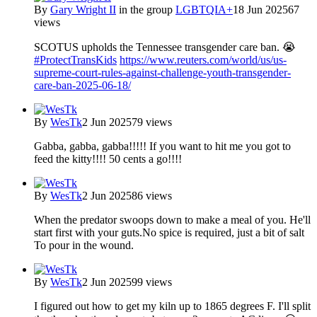
By
Gary Wright II
in the group
LGBTQIA+
18 Jun 2025
67
views
SCOTUS upholds the Tennessee transgender care ban. 😭
#ProtectTransKids
https://www.reuters.com/world/us/us-
supreme-court-rules-against-challenge-youth-transgender-
care-ban-2025-06-18/
By
WesTk
2 Jun 2025
79 views
Gabba, gabba, gabba!!!!! If you want to hit me you got to
feed the kitty!!!! 50 cents a go!!!!
By
WesTk
2 Jun 2025
86 views
When the predator swoops down to make a meal of you. He'll
start first with your guts.No spice is required, just a bit of salt
To pour in the wound.
By
WesTk
2 Jun 2025
99 views
I figured out how to get my kiln up to 1865 degrees F. I'll split