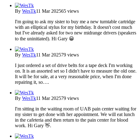
By
WesTk
11 Mar 2025
65 views
I'm going to ask my sister to buy me a new turntable cartridge
with an elliptical stylus for my birthday. It doesn't cost much
but I've already asked for two new midrange drivers (speakers
to the uninitiated). Hi Gary 😀
By
WesTk
11 Mar 2025
79 views
I just ordered a set of drive belts for a tape deck I'm working
on. It is an assorted set so I didn't have to measure the old one.
It will be for sale, at a very reasonable price, when I'm done
repairing it, so….
By
WesTk
11 Mar 2025
79 views
I'm sitting in the waiting room of UAB pain center waiting for
my sister to get done with her appointment. We will eat lunch
in the cafeteria and then return to the pain center for blood
work. Hi Gary 👋.