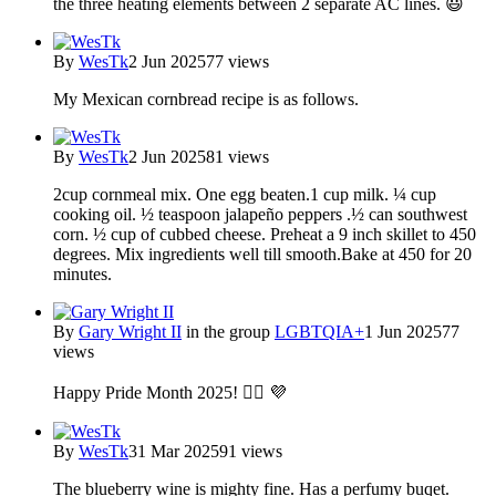
the three heating elements between 2 separate AC lines. 😃
By
WesTk
2 Jun 2025
77 views
My Mexican cornbread recipe is as follows.
By
WesTk
2 Jun 2025
81 views
2cup cornmeal mix. One egg beaten.1 cup milk. ¼ cup
cooking oil. ½ teaspoon jalapeño peppers .½ can southwest
corn. ½ cup of cubbed cheese. Preheat a 9 inch skillet to 450
degrees. Mix ingredients well till smooth.Bake at 450 for 20
minutes.
By
Gary Wright II
in the group
LGBTQIA+
1 Jun 2025
77
views
Happy Pride Month 2025! 🏳️‍🌈 💜
By
WesTk
31 Mar 2025
91 views
The blueberry wine is mighty fine. Has a perfumy buqet.