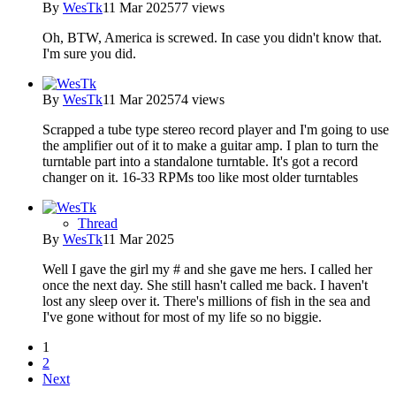
By
WesTk
11 Mar 2025
77 views
Oh, BTW, America is screwed. In case you didn't know that.
I'm sure you did.
By
WesTk
11 Mar 2025
74 views
Scrapped a tube type stereo record player and I'm going to use
the amplifier out of it to make a guitar amp. I plan to turn the
turntable part into a standalone turntable. It's got a record
changer on it. 16-33 RPMs too like most older turntables
Thread
By
WesTk
11 Mar 2025
Well I gave the girl my # and she gave me hers. I called her
once the next day. She still hasn't called me back. I haven't
lost any sleep over it. There's millions of fish in the sea and
I've gone without for most of my life so no biggie.
1
2
Next