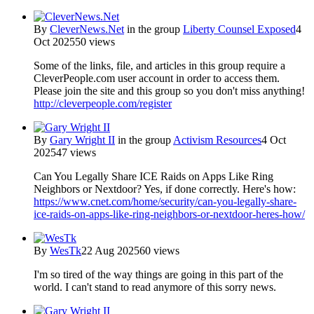
By
CleverNews.Net
in the group
Liberty Counsel Exposed
4
Oct 2025
50 views
Some of the links, file, and articles in this group require a
CleverPeople.com user account in order to access them.
Please join the site and this group so you don't miss anything!
http://cleverpeople.com/register
By
Gary Wright II
in the group
Activism Resources
4 Oct
2025
47 views
Can You Legally Share ICE Raids on Apps Like Ring
Neighbors or Nextdoor? Yes, if done correctly. Here's how:
https://www.cnet.com/home/security/can-you-legally-share-
ice-raids-on-apps-like-ring-neighbors-or-nextdoor-heres-how/
By
WesTk
22 Aug 2025
60 views
I'm so tired of the way things are going in this part of the
world. I can't stand to read anymore of this sorry news.