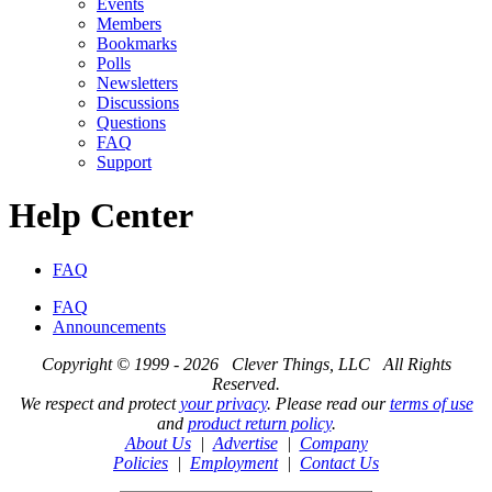
Events
Members
Bookmarks
Polls
Newsletters
Discussions
Questions
FAQ
Support
Help Center
FAQ
FAQ
Announcements
Copyright © 1999 - 2026 Clever Things, LLC All Rights
Reserved.
We respect and protect
your privacy
. Please read our
terms of use
and
product return policy
.
About Us
|
Advertise
|
Company
Policies
|
Employment
|
Contact Us