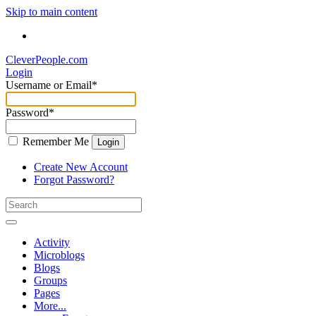
Skip to main content
CleverPeople.com
Login
Username or Email
*
Password
*
Remember Me
Login
Create New Account
Forgot Password?
Activity
Microblogs
Blogs
Groups
Pages
More...