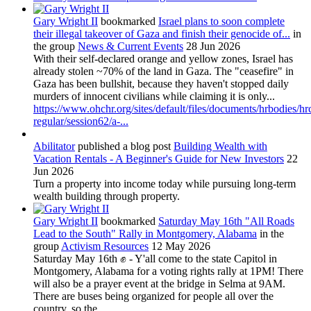
Gary Wright II
bookmarked
Israel plans to soon complete
their illegal takeover of Gaza and finish their genocide of...
in
the group
News & Current Events
28 Jun 2026
With their self-declared orange and yellow zones, Israel has
already stolen ~70% of the land in Gaza. The "ceasefire" in
Gaza has been bullshit, because they haven't stopped daily
murders of innocent civilians while claiming it is only...
https://www.ohchr.org/sites/default/files/documents/hrbodies/hr
regular/session62/a-...
Abilitator
published a blog post
Building Wealth with
Vacation Rentals - A Beginner's Guide for New Investors
22
Jun 2026
Turn a property into income today while pursuing long-term
wealth building through property.
Gary Wright II
bookmarked
Saturday May 16th "All Roads
Lead to the South" Rally in Montgomery, Alabama
in the
group
Activism Resources
12 May 2026
Saturday May 16th ✊ - Y'all come to the state Capitol in
Montgomery, Alabama for a voting rights rally at 1PM! There
will also be a prayer event at the bridge in Selma at 9AM.
There are buses being organized for people all over the
country, so the...