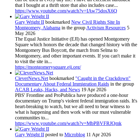
that I bought at a thrift store that also includes case...
https://www.youtube.com/watch?v=IAw75dosX6Q
Gary Wright II
bookmarked
New Civil Rights Site In
Montgomery, Alabama
in the group
Activism Resources
5
May 2026
The Equal Justice Initiative (EJI) has opened Montgomery
Square which honors the decade that changed history with the
Montgomery Bus Boycott, the march from Selma to
Montgomery, and other important events. If you can't make it
to visit the site in...
https://montgomerysquare.eji.org/
CleverNews.Net
bookmarked
"Caught in the Crackdown"
Documentary About Federal Immigration Raids
in the group
ACAB Leaks, Hacks, and News
19 Apr 2026
PBS' Frontline and ProPublica have produced a one-hour
documentary on Trump's violent federal immigration raids. It's
heart-breaking to watch, but we all need to bear witness to
what is happening and then work with our must vulnerable
communities to...
https://www.youtube.com/watch?v=MbPBVFRJQmk
Gary Wright II
posted to
Microblog
11 Apr 2026