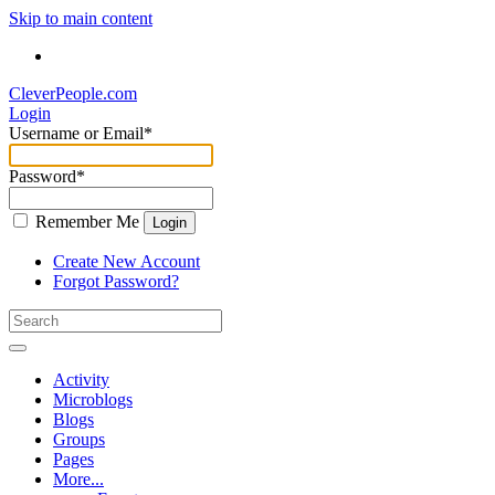
Skip to main content
CleverPeople.com
Login
Username or Email
*
Password
*
Remember Me
Login
Create New Account
Forgot Password?
Activity
Microblogs
Blogs
Groups
Pages
More...