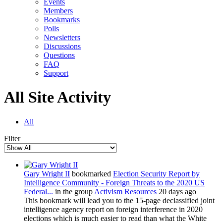
Events
Members
Bookmarks
Polls
Newsletters
Discussions
Questions
FAQ
Support
All Site Activity
All
Filter
Gary Wright II
bookmarked
Election Security Report by
Intelligence Community - Foreign Threats to the 2020 US
Federal...
in the group
Activism Resources
20 days ago
This bookmark will lead you to the 15-page declassified joint
intelligence agency report on foreign interference in 2020
elections which is much easier to read than what the White