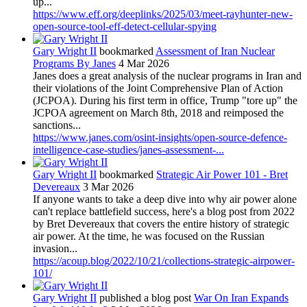
up...
https://www.eff.org/deeplinks/2025/03/meet-rayhunter-new-
open-source-tool-eff-detect-cellular-spying
Gary Wright II
bookmarked
Assessment of Iran Nuclear
Programs By Janes
4 Mar 2026
Janes does a great analysis of the nuclear programs in Iran and
their violations of the Joint Comprehensive Plan of Action
(JCPOA). During his first term in office, Trump "tore up" the
JCPOA agreement on March 8th, 2018 and reimposed the
sanctions...
https://www.janes.com/osint-insights/open-source-defence-
intelligence-case-studies/janes-assessment-...
Gary Wright II
bookmarked
Strategic Air Power 101 - Bret
Devereaux
3 Mar 2026
If anyone wants to take a deep dive into why air power alone
can't replace battlefield success, here's a blog post from 2022
by Bret Devereaux that covers the entire history of strategic
air power. At the time, he was focused on the Russian
invasion...
https://acoup.blog/2022/10/21/collections-strategic-airpower-
101/
Gary Wright II
published a blog post
War On Iran Expands