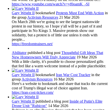
https://www.youtube.com/watch?v=yf0oamK_-SI
Gary Wright II
bookmarked
Protests Must End With Action
in
the group
Activism Resources
21 Mar 2026
On March 28th we're going to see the largest nationwide
protest in our history, so I hope y'all will be a part of it and
participate in No Kings 3. Massive protests show our
solidarity, but a protest is of little use unless it ends with
people...
https://freedomtrainers.net/
Abilitator
published a blog post
Thoughtful Gift Ideas That
New Homeowners Will Truly Appreciate
19 Mar 2026
With a little clarity, it’s possible to choose personalized gifts
that feel like a warm welcome instead of a polite placeholder.
Gary Wright II
bookmarked
Iran War Cost Tracker
in the
group
Activism Resources
16 Mar 2026
Here's a website to bookmark and share that tracks the current
cost of Trump's illegal war of choice against Iran.
https://iran-cost-ticker.com/
Gary Wright II
published a blog post
Inside of Putin's Elite
Drone Unit "Rubicon"
14 Mar 2026