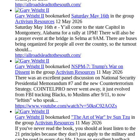
http://allroadsleadtothesouth.com/
Gary Wright II
bookmarked
Saturday May 16th
in the group
Activism Resources
12 May 2026
Saturday May 16th ✊ - Y'all come to the state Capitol in
Montgomery, Alabama for a rally at 1PM! There will also be
a prayer event at the bridge in Selma at 9AM. There are buses
being organized for people all over the country, so the turnout
should...
http://allroadsleadtothesouth.com/
Gary Wright II
bookmarked
NSPM-7: Trump's War on
Dissent
in the group
Activism Resources
11 May 2026
There was an excellent panel discussion on National Security
Presidential Memorandum #7 and the new Counterterrorism
Strategy. COINTELPRO never went away, it just evolved
from FBI tracking Blacks, to Muslims after 9/11, to now
"leftists" who speak...
https://www.youtube.com/watch?v=50ksC92AOZs
Gary Wright II
bookmarked
"The Art of War" by Sun Tzu
in
the group
Activism Resources
11 May 2026
If you've never read the book, you should at least listen to the
21 principles because they don't just apply to the military and
can be used in every day life. I have an excellent hardback