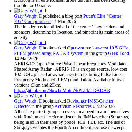
Rubicon is an elite Russian drone unit that has been causing
trouble for Ukraine.
Gary Wright II
published a blog post
Putin's Elite "Center
795" Compromised
14 Mar 2026
The Insider has identified all of the center’s key leaders and
sponsors, determine its location, and pinpoint its main areas of
activity.
Gary Wright II
bookmarked
Open-source low-cost 10.5 GHz
PLFM phased array RADAR system
in the group
Geek Food
14 Mar 2026
AERIS-10: Open Source Pulse Linear Frequency Modulated
Phased Array Radar - AERIS-10 is an open-source, low-cost
10.5 GHz phased array radar system featuring Pulse Linear
Frequency Modulated (LFM) modulation. Available in two
versions (3km and 20km...
https://github.com/NawfalMotii79/PLFM_RADAR
Gary Wright II
bookmarked
Rayhunter IMSI-Catcher
Detector
in the group
Activism Resources
6 Mar 2026
All of the protest groups in every area need to arm themselves
with Rayhunter in order to detect the IMSI-catcher (Stingrays)
being used in their area by police, ICE, FBI, etc. The use of
Stingrays violates the Fourth Amendment because it sweeps