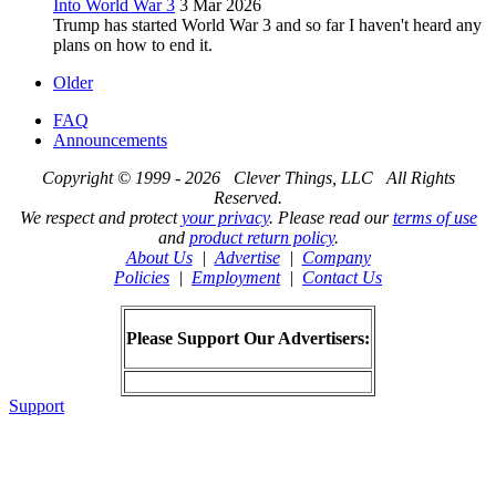
Into World War 3
3 Mar 2026
Trump has started World War 3 and so far I haven't heard any
plans on how to end it.
Older
FAQ
Announcements
Copyright © 1999 - 2026 Clever Things, LLC All Rights
Reserved.
We respect and protect
your privacy
. Please read our
terms of use
and
product return policy
.
About Us
|
Advertise
|
Company
Policies
|
Employment
|
Contact Us
Please Support Our Advertisers:
Support