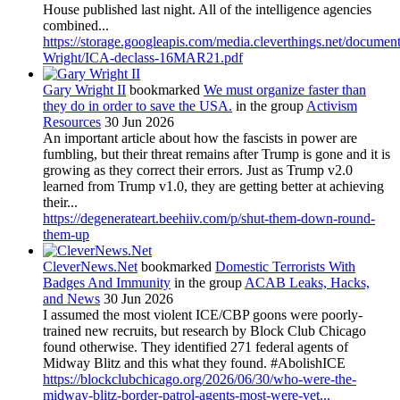
House published last night. All of the intelligence agencies
combined...
https://storage.googleapis.com/media.cleverthings.net/documen
Wright/ICA-declass-16MAR21.pdf
Gary Wright II
bookmarked
We must organize faster than
they do in order to save the USA.
in the group
Activism
Resources
30 Jun 2026
An important article about how the fascists in power are
fumbling, but their threat remains after Trump is gone and it is
growing as they correct their errors. Just as Trump v2.0
learned from Trump v1.0, they are getting better at achieving
their...
https://degenerateart.beehiiv.com/p/shut-them-down-round-
them-up
CleverNews.Net
bookmarked
Domestic Terrorists With
Badges And Immunity
in the group
ACAB Leaks, Hacks,
and News
30 Jun 2026
I assumed the most violent ICE/CBP goons were poorly-
trained new recruits, but research by Block Club Chicago
found otherwise. They identified 271 federal agents of
Midway Blitz and this what they found. #AbolishICE
https://blockclubchicago.org/2026/06/30/who-were-the-
midway-blitz-border-patrol-agents-most-were-vet...