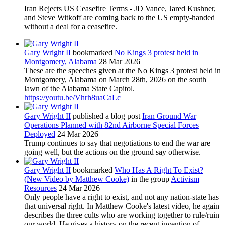
Iran Rejects US Ceasefire Terms - JD Vance, Jared Kushner,
and Steve Witkoff are coming back to the US empty-handed
without a deal for a ceasefire.
Gary Wright II
bookmarked
No Kings 3 protest held in
Montgomery, Alabama
28 Mar 2026
These are the speeches given at the No Kings 3 protest held in
Montgomery, Alabama on March 28th, 2026 on the south
lawn of the Alabama State Capitol.
https://youtu.be/Vhrh8uaCaLc
Gary Wright II
published a blog post
Iran Ground War
Operations Planned with 82nd Airborne Special Forces
Deployed
24 Mar 2026
Trump continues to say that negotiations to end the war are
going well, but the actions on the ground say otherwise.
Gary Wright II
bookmarked
Who Has A Right To Exist?
(New Video by Matthew Cooke)
in the group
Activism
Resources
24 Mar 2026
Only people have a right to exist, and not any nation-state has
that universal right. In Matthew Cooke's latest video, he again
describes the three cults who are working together to rule/ruin
our world. He gives a history on the recent invention of...