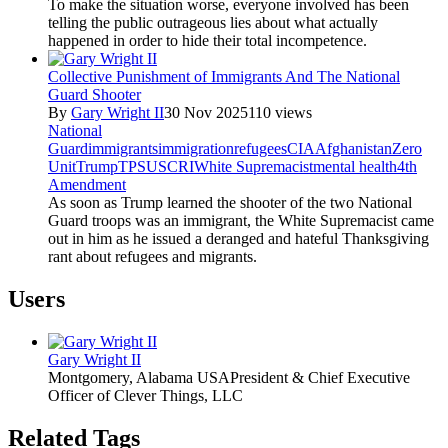
To make the situation worse, everyone involved has been
telling the public outrageous lies about what actually
happened in order to hide their total incompetence.
Collective Punishment of Immigrants And The National
Guard Shooter
By
Gary Wright II
30 Nov 2025
110 views
National
Guard
immigrants
immigration
refugees
CIA
Afghanistan
Zero
Unit
Trump
TPS
USCRI
White Supremacist
mental health
4th
Amendment
As soon as Trump learned the shooter of the two National
Guard troops was an immigrant, the White Supremacist came
out in him as he issued a deranged and hateful Thanksgiving
rant about refugees and migrants.
Users
Gary Wright II
Montgomery, Alabama USA
President & Chief Executive
Officer of Clever Things, LLC
Related Tags