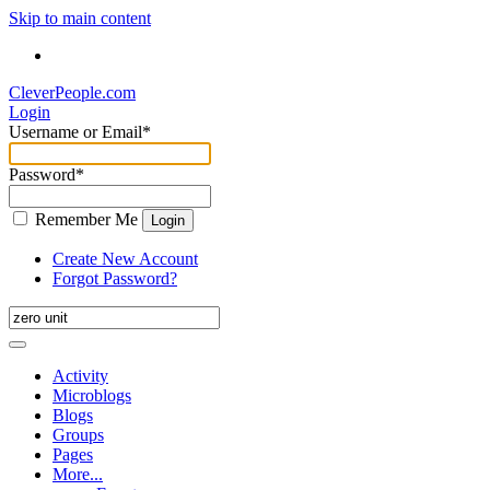
Skip to main content
CleverPeople.com
Login
Username or Email
*
Password
*
Remember Me
Login
Create New Account
Forgot Password?
Activity
Microblogs
Blogs
Groups
Pages
More...