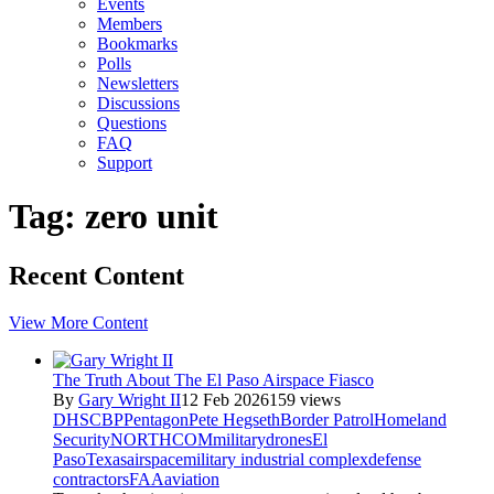
Events
Members
Bookmarks
Polls
Newsletters
Discussions
Questions
FAQ
Support
Tag: zero unit
Recent Content
View More Content
The Truth About The El Paso Airspace Fiasco
By
Gary Wright II
12 Feb 2026
159 views
DHS
CBP
Pentagon
Pete Hegseth
Border Patrol
Homeland
Security
NORTHCOM
military
drones
El
Paso
Texas
airspace
military industrial complex
defense
contractors
FAA
aviation