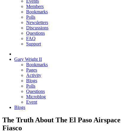
Events
Members
Bookmarks
Polls
Newsletters
Discussions
Questions
FAQ
Support
Gary Wright II
Bookmarks
Pages
Activity
Blogs
Polls
Questions
Microblog
Event
Blogs
The Truth About The El Paso Airspace
Fiasco