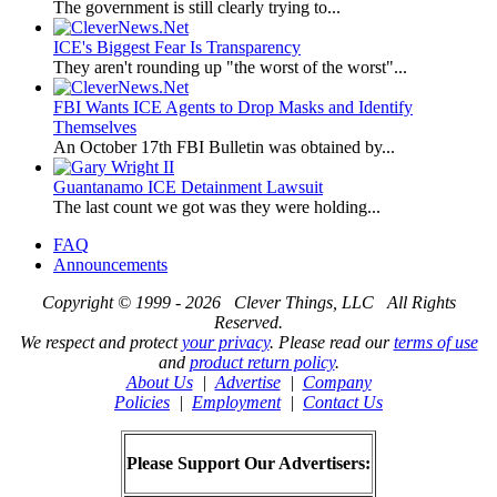
The government is still clearly trying to...
ICE's Biggest Fear Is Transparency
They aren't rounding up "the worst of the worst"...
FBI Wants ICE Agents to Drop Masks and Identify
Themselves
An October 17th FBI Bulletin was obtained by...
Guantanamo ICE Detainment Lawsuit
The last count we got was they were holding...
FAQ
Announcements
Copyright © 1999 - 2026 Clever Things, LLC All Rights
Reserved.
We respect and protect
your privacy
. Please read our
terms of use
and
product return policy
.
About Us
|
Advertise
|
Company
Policies
|
Employment
|
Contact Us
Please Support Our Advertisers: