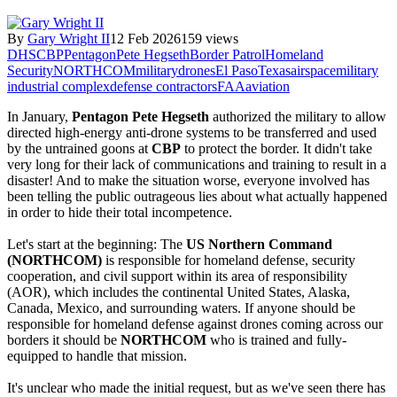
By
Gary Wright II
12 Feb 2026
159 views
DHS
CBP
Pentagon
Pete Hegseth
Border Patrol
Homeland
Security
NORTHCOM
military
drones
El Paso
Texas
airspace
military
industrial complex
defense contractors
FAA
aviation
In January, 
Pentagon Pete Hegseth
 authorized the military to allow 
directed high-energy anti-drone systems to be transferred and used 
by the untrained goons at 
CBP
 to protect the border. It didn't take 
very long for their lack of communications and training to result in a 
disaster! And to make the situation worse, everyone involved has 
been telling the public outrageous lies about what actually happened 
in order to hide their total incompetence.
Let's start at the beginning: The 
US Northern Command 
(NORTHCOM)
 is responsible for homeland defense, security 
cooperation, and civil support within its area of responsibility 
(AOR), which includes the continental United States, Alaska, 
Canada, Mexico, and surrounding waters. If anyone should be 
responsible for homeland defense against drones coming across our 
borders it should be 
NORTHCOM
 who is trained and fully-
equipped to handle that mission.
It's unclear who made the initial request, but as we've seen there has 