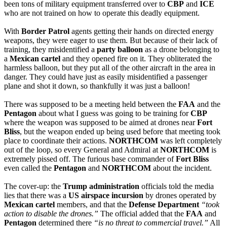
been tons of military equipment transferred over to 
CBP
 and 
ICE
who are not trained on how to operate this deadly equipment.
With 
Border Patrol
 agents getting their hands on directed energy 
weapons, they were eager to use them. But because of their lack of 
training, they misidentified a 
party balloon
 as a drone belonging to 
a 
Mexican cartel
 and they opened fire on it. They obliterated the 
harmless balloon, but they put all of the other aircraft in the area in 
danger. They could have just as easily misidentified a passenger 
plane and shot it down, so thankfully it was just a balloon!
There was supposed to be a meeting held between the 
FAA
 and the 
Pentagon
 about what I guess was going to be training for 
CBP
where the weapon was supposed to be aimed at drones near 
Fort 
Bliss
, but the weapon ended up being used before that meeting took 
place to coordinate their actions. 
NORTHCOM
 was left completely 
out of the loop, so every General and Admiral at 
NORTHCOM
 is 
extremely pissed off. The furious base commander of 
Fort Bliss
even called the 
Pentagon
 and 
NORTHCOM
 about the incident.
The cover-up: the 
Trump administration
 officials told the media 
lies that there was a 
US airspace incursion
 by drones operated by 
Mexican cartel
 members, and that the 
Defense Department
“took 
action to disable the drones.”
 The official added that the 
FAA
 and 
Pentagon
 determined there 
“is no threat to commercial travel.”
 All 