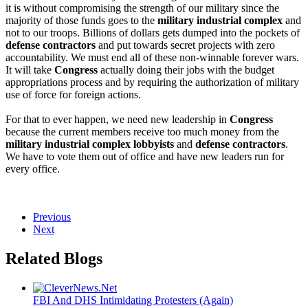
it is without compromising the strength of our military since the 
majority of those funds goes to the 
military industrial complex
 and 
not to our troops. Billions of dollars gets dumped into the pockets of 
defense contractors
 and put towards secret projects with zero 
accountability. We must end all of these non-winnable forever wars. 
It will take 
Congress
 actually doing their jobs with the budget 
appropriations process and by requiring the authorization of military 
use of force for foreign actions.
For that to ever happen, we need new leadership in 
Congress
because the current members receive too much money from the 
military industrial complex lobbyists
 and 
defense contractors
. 
We have to vote them out of office and have new leaders run for 
every office. 
Previous
Next
Related Blogs
FBI And DHS Intimidating Protesters (Again)