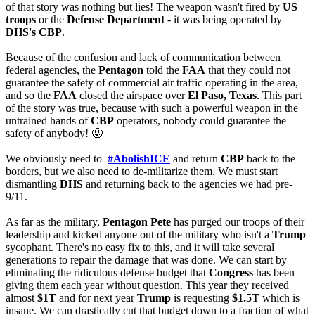
of that story was nothing but lies! The weapon wasn't fired by 
US 
troops
 or the 
Defense Department
 - it was being operated by 
DHS's CBP
.
Because of the confusion and lack of communication between 
federal agencies, the 
Pentagon
 told the 
FAA
 that they could not 
guarantee the safety of commercial air traffic operating in the area, 
and so the 
FAA
 closed the airspace over 
El Paso, Texas
. This part 
of the story was true, because with such a powerful weapon in the 
untrained hands of 
CBP
 operators, nobody could guarantee the 
safety of anybody! 
🤬
We obviously need to 
#AbolishICE
 and return 
CBP
 back to the 
borders, but we also need to de-militarize them. We must start 
dismantling 
DHS
 and returning back to the agencies we had pre-
9/11.
As far as the military, 
Pentagon Pete
 has purged our troops of their 
leadership and kicked anyone out of the military who isn't a 
Trump
sycophant. There's no easy fix to this, and it will take several 
generations to repair the damage that was done. We can start by 
eliminating the ridiculous defense budget that 
Congress
 has been 
giving them each year without question. This year they received 
almost 
$1T
 and for next year 
Trump
 is requesting 
$1.5T
 which is 
insane. We can drastically cut that budget down to a fraction of what 