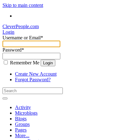
Skip to main content
CleverPeople.com
Login
Username or Email
*
Password
*
Remember Me
Login
Create New Account
Forgot Password?
Activity
Microblogs
Blogs
Groups
Pages
More...