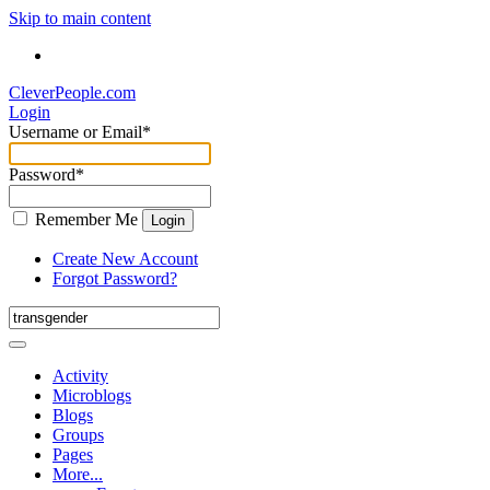
Skip to main content
CleverPeople.com
Login
Username or Email
*
Password
*
Remember Me
Login
Create New Account
Forgot Password?
Activity
Microblogs
Blogs
Groups
Pages
More...