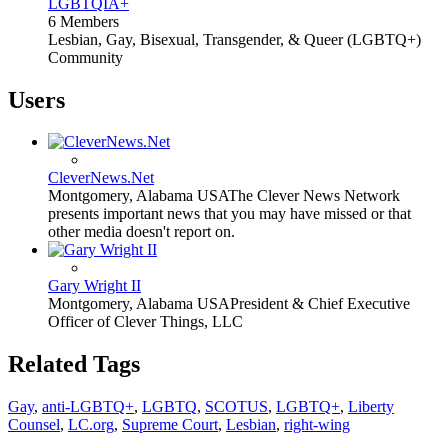
LGBTQIA+
6 Members
Lesbian, Gay, Bisexual, Transgender, & Queer (LGBTQ+)
Community
Users
CleverNews.Net
Montgomery, Alabama USA
The Clever News Network
presents important news that you may have missed or that
other media doesn't report on.
Gary Wright II
Montgomery, Alabama USA
President & Chief Executive
Officer of Clever Things, LLC
Related Tags
Gay
,
anti-LGBTQ+
,
LGBTQ
,
SCOTUS
,
LGBTQ+
,
Liberty
Counsel
,
LC.org
,
Supreme Court
,
Lesbian
,
right-wing