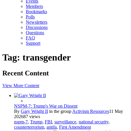
Events
Members
Bookmarks
Polls
Newsletters
Discussions
Questions
FAQ
Support
Tag: transgender
Recent Content
View More Content
NSPM-7: Trump's War on Dissent
By
Gary Wright II
in the group
Activism Resources
11 May
2026
87 views
nspm-7
,
Trump
,
FBI
,
surveillance
,
national security
,
counterterrorism
,
antifa
,
First Amendment