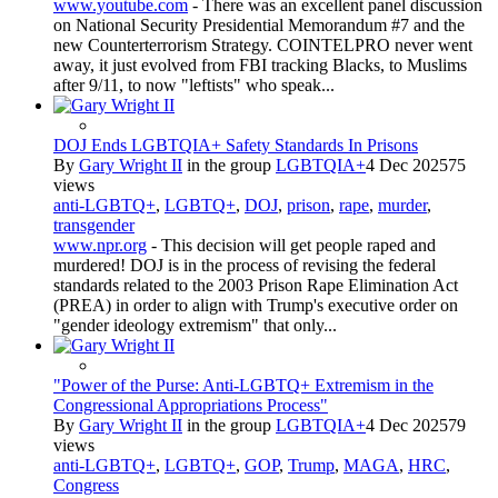
www.youtube.com
- There was an excellent panel discussion
on National Security Presidential Memorandum #7 and the
new Counterterrorism Strategy. COINTELPRO never went
away, it just evolved from FBI tracking Blacks, to Muslims
after 9/11, to now "leftists" who speak...
DOJ Ends LGBTQIA+ Safety Standards In Prisons
By
Gary Wright II
in the group
LGBTQIA+
4 Dec 2025
75
views
anti-LGBTQ+
,
LGBTQ+
,
DOJ
,
prison
,
rape
,
murder
,
transgender
www.npr.org
- This decision will get people raped and
murdered! DOJ is in the process of revising the federal
standards related to the 2003 Prison Rape Elimination Act
(PREA) in order to align with Trump's executive order on
"gender ideology extremism" that only...
"Power of the Purse: Anti-LGBTQ+ Extremism in the
Congressional Appropriations Process"
By
Gary Wright II
in the group
LGBTQIA+
4 Dec 2025
79
views
anti-LGBTQ+
,
LGBTQ+
,
GOP
,
Trump
,
MAGA
,
HRC
,
Congress