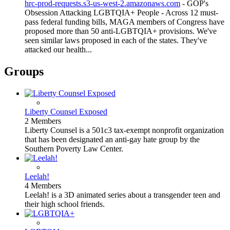
hrc-prod-requests.s3-us-west-2.amazonaws.com
- GOP's
Obsession Attacking LGBTQIA+ People - Across 12 must-
pass federal funding bills, MAGA members of Congress have
proposed more than 50 anti-LGBTQIA+ provisions. We've
seen similar laws proposed in each of the states. They've
attacked our health...
Groups
Liberty Counsel Exposed
2 Members
Liberty Counsel is a 501c3 tax-exempt nonprofit organization
that has been designated an anti-gay hate group by the
Southern Poverty Law Center.
Leelah!
4 Members
Leelah! is a 3D animated series about a transgender teen and
their high school friends.