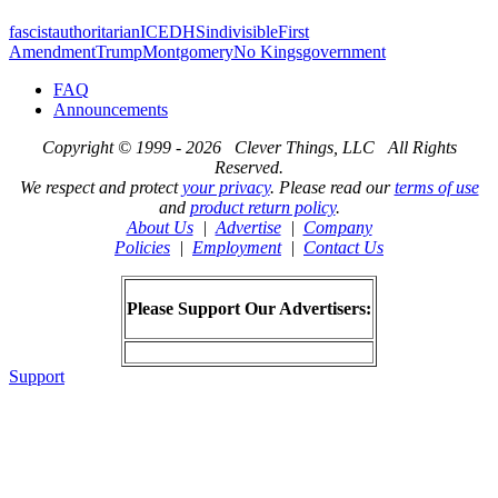
fascist
authoritarian
ICE
DHS
indivisible
First
Amendment
Trump
Montgomery
No Kings
government
FAQ
Announcements
Copyright © 1999 - 2026 Clever Things, LLC All Rights
Reserved.
We respect and protect
your privacy
. Please read our
terms of use
and
product return policy
.
About Us
|
Advertise
|
Company
Policies
|
Employment
|
Contact Us
Please Support Our Advertisers:
Support