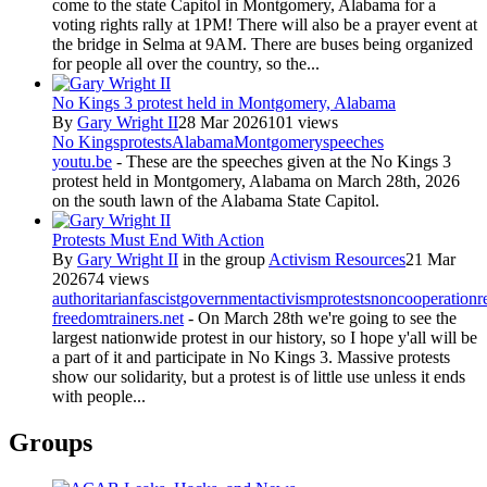
come to the state Capitol in Montgomery, Alabama for a
voting rights rally at 1PM! There will also be a prayer event at
the bridge in Selma at 9AM. There are buses being organized
for people all over the country, so the...
No Kings 3 protest held in Montgomery, Alabama
By
Gary Wright II
28 Mar 2026
101 views
No Kings
protests
Alabama
Montgomery
speeches
youtu.be
- These are the speeches given at the No Kings 3
protest held in Montgomery, Alabama on March 28th, 2026
on the south lawn of the Alabama State Capitol.
Protests Must End With Action
By
Gary Wright II
in the group
Activism Resources
21 Mar
2026
74 views
authoritarian
fascist
government
activism
protests
noncooperation
r
freedomtrainers.net
- On March 28th we're going to see the
largest nationwide protest in our history, so I hope y'all will be
a part of it and participate in No Kings 3. Massive protests
show our solidarity, but a protest is of little use unless it ends
with people...
Groups