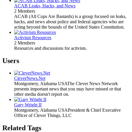
ACAB Leaks, Hacks, and News
2 Members
ACAB (All Cops Are Bastards) is a group focused on leaks,
hacks, and news about police and federal agencies who are
acting beyond the bounds of the United States Constitution.
Activism Resources
2 Members
Resources and discussions for activists.
Users
CleverNews.Net
Montgomery, Alabama USA
The Clever News Network
presents important news that you may have missed or that
other media doesn't report on.
Gary Wright II
Montgomery, Alabama USA
President & Chief Executive
Officer of Clever Things, LLC
Related Tags