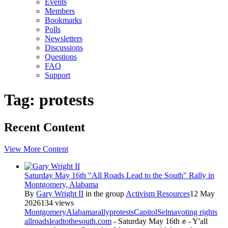
Events
Members
Bookmarks
Polls
Newsletters
Discussions
Questions
FAQ
Support
Tag: protests
Recent Content
View More Content
Saturday May 16th "All Roads Lead to the South" Rally in
Montgomery, Alabama
By
Gary Wright II
in the group
Activism Resources
12 May
2026
134 views
Montgomery
Alabama
rally
protests
Capitol
Selma
voting rights
allroadsleadtothesouth.com
- Saturday May 16th ✊ - Y'all