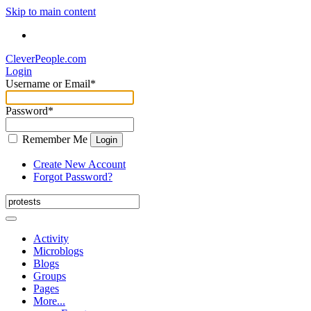
Skip to main content
CleverPeople.com
Login
Username or Email
*
Password
*
Remember Me
Login
Create New Account
Forgot Password?
Activity
Microblogs
Blogs
Groups
Pages
More...