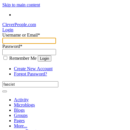
Skip to main content
CleverPeople.com
Login
Username or Email
*
Password
*
Remember Me
Login
Create New Account
Forgot Password?
Activity
Microblogs
Blogs
Groups
Pages
More...