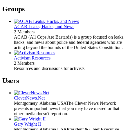
Groups
ACAB Leaks, Hacks, and News
2 Members
ACAB (All Cops Are Bastards) is a group focused on leaks,
hacks, and news about police and federal agencies who are
acting beyond the bounds of the United States Constitution.
Activism Resources
2 Members
Resources and discussions for activists.
Users
CleverNews.Net
Montgomery, Alabama USA
The Clever News Network
presents important news that you may have missed or that
other media doesn't report on.
Gary Wright II
Montgomery, Alabama USA
President & Chief Executive