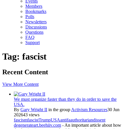
Events
Members
Bookmarks
Polls
Newsletters
Discussions
Questions
FAQ
Support
Tag: fascist
Recent Content
View More Content
We must organize faster than they do in order to save the
USA.
By
Gary Wright II
in the group
Activism Resources
30 Jun
2026
43 views
fascism
fascist
Trump
USA
antifa
authoritarian
dissent
degenerateart.beehiiv.com
- An important article about how