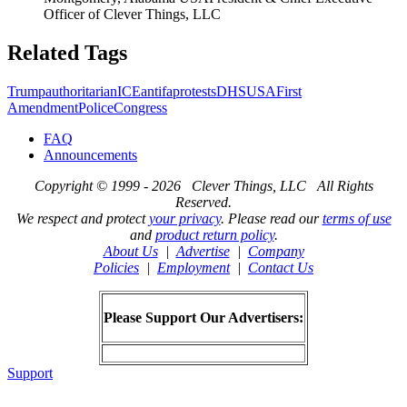
Officer of Clever Things, LLC
Related Tags
Trump
authoritarian
ICE
antifa
protests
DHS
USA
First
Amendment
Police
Congress
FAQ
Announcements
Copyright © 1999 - 2026 Clever Things, LLC All Rights
Reserved.
We respect and protect
your privacy
. Please read our
terms of use
and
product return policy
.
About Us
|
Advertise
|
Company
Policies
|
Employment
|
Contact Us
Please Support Our Advertisers:
Support