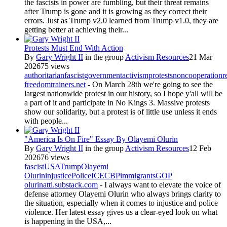
the fascists in power are fumbling, but their threat remains
after Trump is gone and it is growing as they correct their
errors. Just as Trump v2.0 learned from Trump v1.0, they are
getting better at achieving their...
Protests Must End With Action
By
Gary Wright II
in the group
Activism Resources
21 Mar
2026
75 views
authoritarian
fascist
government
activism
protests
noncooperation
r
freedomtrainers.net
- On March 28th we're going to see the
largest nationwide protest in our history, so I hope y'all will be
a part of it and participate in No Kings 3. Massive protests
show our solidarity, but a protest is of little use unless it ends
with people...
"America Is On Fire" Essay By Olayemi Olurin
By
Gary Wright II
in the group
Activism Resources
12 Feb
2026
76 views
fascist
USA
Trump
Olayemi
Olurin
injustice
Police
ICE
CBP
immigrants
GOP
olurinatti.substack.com
- I always want to elevate the voice of
defense attorney Olayemi Olurin who always brings clarity to
the situation, especially when it comes to injustice and police
violence. Her latest essay gives us a clear-eyed look on what
is happening in the USA,...