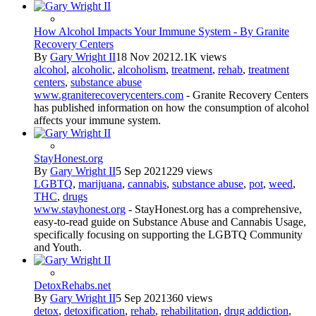
How Alcohol Impacts Your Immune System - By Granite
Recovery Centers
By
Gary Wright II
18 Nov 2021
2.1K views
alcohol
,
alcoholic
,
alcoholism
,
treatment
,
rehab
,
treatment
centers
,
substance abuse
www.graniterecoverycenters.com
- Granite Recovery Centers
has published information on how the consumption of alcohol
affects your immune system.
StayHonest.org
By
Gary Wright II
5 Sep 2021
229 views
LGBTQ
,
marijuana
,
cannabis
,
substance abuse
,
pot
,
weed
,
THC
,
drugs
www.stayhonest.org
- StayHonest.org has a comprehensive,
easy-to-read guide on Substance Abuse and Cannabis Usage,
specifically focusing on supporting the LGBTQ Community
and Youth.
DetoxRehabs.net
By
Gary Wright II
5 Sep 2021
360 views
detox
,
detoxification
,
rehab
,
rehabilitation
,
drug addiction
,