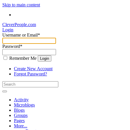
Skip to main content
CleverPeople.com
Login
Username or Email
*
Password
*
Remember Me
Login
Create New Account
Forgot Password?
Activity
Microblogs
Blogs
Groups
Pages
More...