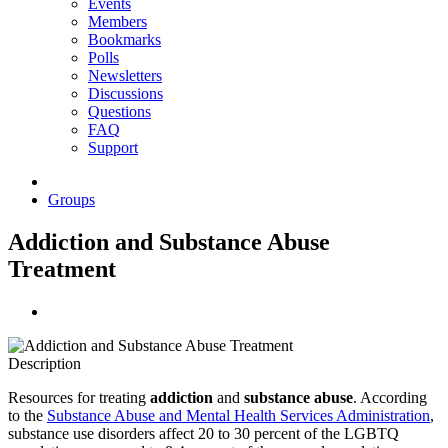
Events
Members
Bookmarks
Polls
Newsletters
Discussions
Questions
FAQ
Support
Groups
Addiction and Substance Abuse
Treatment
Description
Resources for treating
addiction
and
substance abuse
. According
to the
Substance Abuse and Mental Health Services Administration
,
substance use disorders affect 20 to 30 percent of the LGBTQ