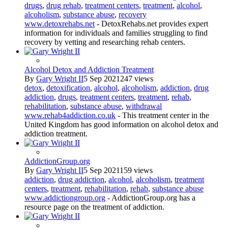
drugs
,
drug rehab
,
treatment centers
,
treatment
,
alcohol
,
alcoholism
,
substance abuse
,
recovery
www.detoxrehabs.net
- DetoxRehabs.net provides expert
information for individuals and families struggling to find
recovery by vetting and researching rehab centers.
Alcohol Detox and Addiction Treatment
By
Gary Wright II
5 Sep 2021
247 views
detox
,
detoxification
,
alcohol
,
alcoholism
,
addiction
,
drug
addiction
,
drugs
,
treatment centers
,
treatment
,
rehab
,
rehabilitation
,
substance abuse
,
withdrawal
www.rehab4addiction.co.uk
- This treatment center in the
United Kingdom has good information on alcohol detox and
addiction treatment.
AddictionGroup.org
By
Gary Wright II
5 Sep 2021
159 views
addiction
,
drug addiction
,
alcohol
,
alcoholism
,
treatment
centers
,
treatment
,
rehabilitation
,
rehab
,
substance abuse
www.addictiongroup.org
- AddictionGroup.org has a
resource page on the treatment of addiction.