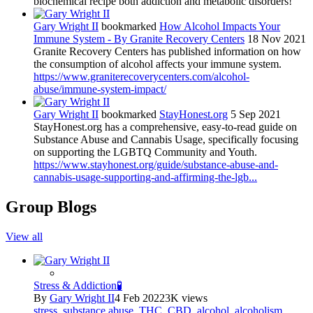
biochemical recipe both addiction and metabolic disorders!
Gary Wright II
bookmarked
How Alcohol Impacts Your
Immune System - By Granite Recovery Centers
18 Nov 2021
Granite Recovery Centers has published information on how
the consumption of alcohol affects your immune system.
https://www.graniterecoverycenters.com/alcohol-
abuse/immune-system-impact/
Gary Wright II
bookmarked
StayHonest.org
5 Sep 2021
StayHonest.org has a comprehensive, easy-to-read guide on
Substance Abuse and Cannabis Usage, specifically focusing
on supporting the LGBTQ Community and Youth.
https://www.stayhonest.org/guide/substance-abuse-and-
cannabis-usage-supporting-and-affirming-the-lgb...
Group Blogs
View all
Stress & Addiction🧪
By
Gary Wright II
4 Feb 2022
3K views
stress
,
substance abuse
,
THC
,
CBD
,
alcohol
,
alcoholism
,