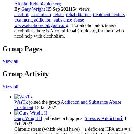
AlcoholRehabGuide.org
By
Gary Wright II
5 Sep 2021
154 views
alcohol
,
alcoholism
,
rehab
,
rehabilitation
,
treatment centers
,
treatment
,
addiction
,
substance abuse
www.alcoholrehabguide.org
- For alcohol addictions /
alcoholics, there is AlcoholRehabGuide.org for those who
need help with alcoholism.
Group Pages
View all
Group Activity
View all
WesTk
joined the group
Addiction and Substance Abuse
Treatment
16 Jan 2025
Gary Wright II
published a blog post
Stress & Addiction🧪
4
Feb 2022
Chronic stress (which we all have) + a deficient HPA axis = a