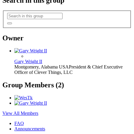
Search in this group
Owner
Gary Wright II
Montgomery, Alabama USA
President & Chief Executive
Officer of Clever Things, LLC
Group Members (2)
View All Members
FAQ
Announcements