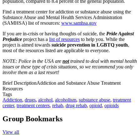
population, compared to 8.4 percent of the general population.
Find a treatment center for addiction or substance abuse using the
Substance Abuse and Mental Health Services Administration
(SAMHSA) list of resources:
www.samhsa.gov
If you are in-crisis or having thoughts of suicide, the
Pride Against
Prejudice
project has a
list of resources
to help you. While the
project is aimed towards
suicide prevention in LGBTQ youth
,
most of the resources listed are applicable to everyone.
NOTE: Police in the USA are
not
trained to deal with mental health
issues or these type of crisis situations, so we recommend you only
involve them as a last resort!
Brief Description
Addiction and Substance Abuse Treatment
Resources
Tags
Addiction
,
drugs
,
alcohol
,
alcoholism
,
substance abuse
,
treatment
center
,
treatment centers
,
rehab
,
drug rehab
,
opioid
,
opioids
Group Bookmarks
View all