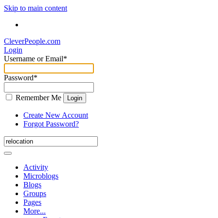
Skip to main content
CleverPeople.com
Login
Username or Email
*
Password
*
Remember Me
Login
Create New Account
Forgot Password?
Activity
Microblogs
Blogs
Groups
Pages
More...