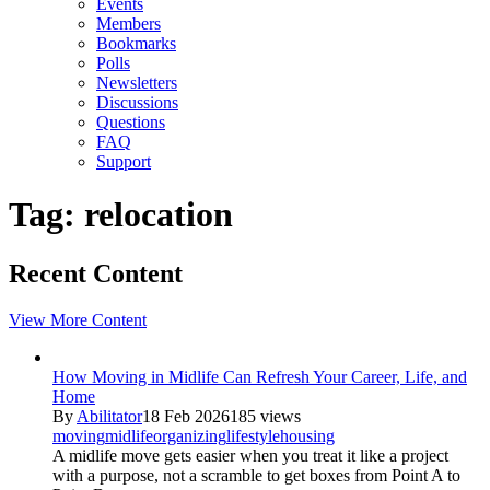
Events
Members
Bookmarks
Polls
Newsletters
Discussions
Questions
FAQ
Support
Tag: relocation
Recent Content
View More Content
How Moving in Midlife Can Refresh Your Career, Life, and
Home
By
Abilitator
18 Feb 2026
185 views
moving
midlife
organizing
lifestyle
housing
A midlife move gets easier when you treat it like a project
with a purpose, not a scramble to get boxes from Point A to