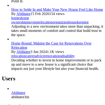
Point B.
How to Settle In and Make Your New House Feel Like Home
By
Abilitator
15 Feb 2026
154 views
homes
home
ownership
moving
relocation
organizing
housekeeping
Adjusting to a new environment takes more than unpacking, it
takes small moments of comfort and control that build trust in
the space.
Home Bound: Making the Case for Renovations Over
Relocation
By
Abilitator
3 Jun 2024
1.1K views
relocation
career
advice
renovations
disability
Deciding whether to invest in home improvements or to pack
up and move to a new house is a significant choice that
impacts not just your lifestyle but also your financial health.
Users
Abilitator
abilitator.biz