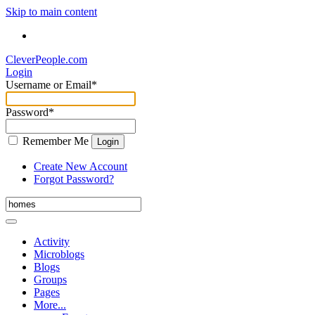
Skip to main content
CleverPeople.com
Login
Username or Email
*
Password
*
Remember Me
Login
Create New Account
Forgot Password?
Activity
Microblogs
Blogs
Groups
Pages
More...