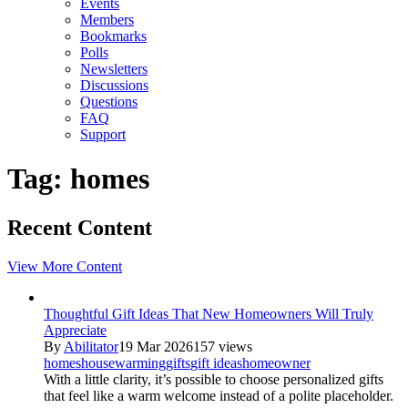
Events
Members
Bookmarks
Polls
Newsletters
Discussions
Questions
FAQ
Support
Tag: homes
Recent Content
View More Content
Thoughtful Gift Ideas That New Homeowners Will Truly
Appreciate
By
Abilitator
19 Mar 2026
157 views
homes
housewarming
gifts
gift ideas
homeowner
With a little clarity, it’s possible to choose personalized gifts
that feel like a warm welcome instead of a polite placeholder.