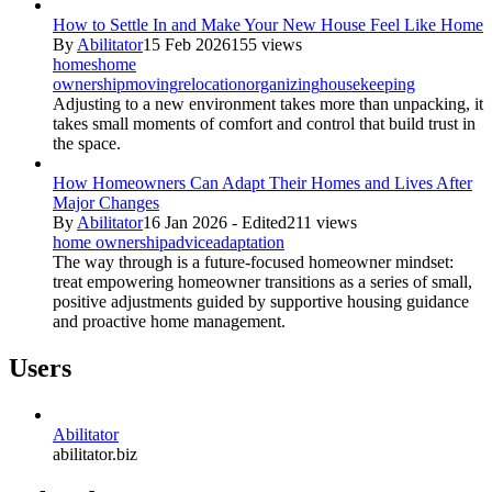
How to Settle In and Make Your New House Feel Like Home
By
Abilitator
15 Feb 2026
155 views
homes
home
ownership
moving
relocation
organizing
housekeeping
Adjusting to a new environment takes more than unpacking, it
takes small moments of comfort and control that build trust in
the space.
How Homeowners Can Adapt Their Homes and Lives After
Major Changes
By
Abilitator
16 Jan 2026 - Edited
211 views
home ownership
advice
adaptation
The way through is a future-focused homeowner mindset:
treat empowering homeowner transitions as a series of small,
positive adjustments guided by supportive housing guidance
and proactive home management.
Users
Abilitator
abilitator.biz