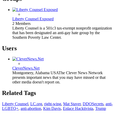
Liberty Counsel Exposed
2 Members
Liberty Counsel is a 501c3 tax-exempt nonprofit organization
that has been designated an anti-gay hate group by the
Southern Poverty Law Center.
Users
CleverNews.Net
Montgomery, Alabama USA
The Clever News Network
presents important news that you may have missed or that
other media doesn't report on.
Related Tags
Liberty Counsel
,
LC.org
,
right-wing
,
Mat Staver
,
DDOSecrets
,
anti-
LGBTQ+
,
anti-abortion
,
Kim Davis
,
Enlace Hacktivista
,
Trump