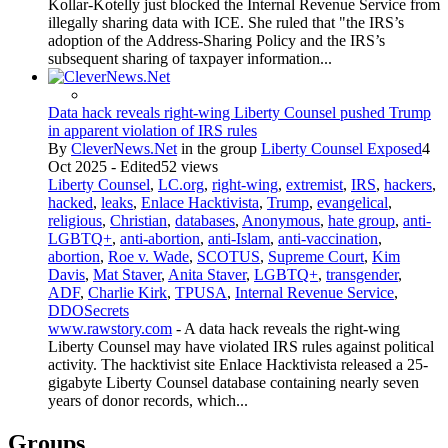
Kollar-Kotelly just blocked the Internal Revenue Service from
illegally sharing data with ICE. She ruled that "the IRS’s
adoption of the Address-Sharing Policy and the IRS’s
subsequent sharing of taxpayer information...
Data hack reveals right-wing Liberty Counsel pushed Trump
in apparent violation of IRS rules
By
CleverNews.Net
in the group
Liberty Counsel Exposed
4
Oct 2025 - Edited
52 views
Liberty Counsel
,
LC.org
,
right-wing
,
extremist
,
IRS
,
hackers
,
hacked
,
leaks
,
Enlace Hacktivista
,
Trump
,
evangelical
,
religious
,
Christian
,
databases
,
Anonymous
,
hate group
,
anti-
LGBTQ+
,
anti-abortion
,
anti-Islam
,
anti-vaccination
,
abortion
,
Roe v. Wade
,
SCOTUS
,
Supreme Court
,
Kim
Davis
,
Mat Staver
,
Anita Staver
,
LGBTQ+
,
transgender
,
ADF
,
Charlie Kirk
,
TPUSA
,
Internal Revenue Service
,
DDOSecrets
www.rawstory.com
- A data hack reveals the right-wing
Liberty Counsel may have violated IRS rules against political
activity. The hacktivist site Enlace Hacktivista released a 25-
gigabyte Liberty Counsel database containing nearly seven
years of donor records, which...
Groups