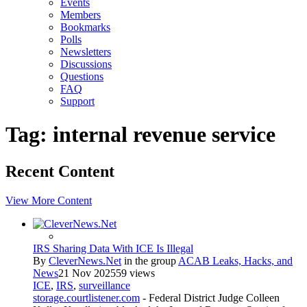
Events
Members
Bookmarks
Polls
Newsletters
Discussions
Questions
FAQ
Support
Tag: internal revenue service
Recent Content
View More Content
IRS Sharing Data With ICE Is Illegal
By
CleverNews.Net
in the group
ACAB Leaks, Hacks, and
News
21 Nov 2025
59 views
ICE
,
IRS
,
surveillance
storage.courtlistener.com
- Federal District Judge Colleen