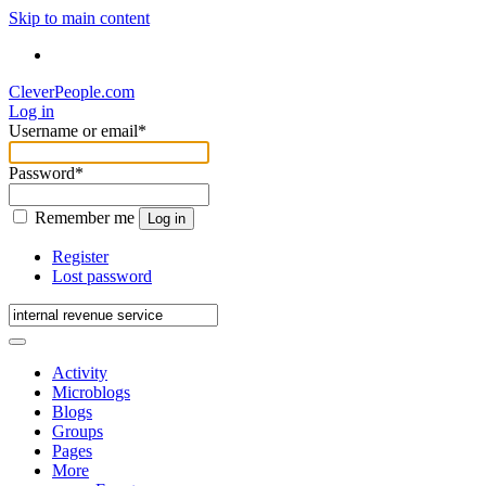
Skip to main content
CleverPeople.com
Log in
Username or email
*
Password
*
Remember me
Log in
Register
Lost password
Activity
Microblogs
Blogs
Groups
Pages
More