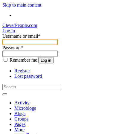
Skip to main content
CleverPeople.com
Log in
Username or email
*
Password
*
Remember me
Log in
Register
Lost password
Activity
Microblogs
Blogs
Groups
Pages
More